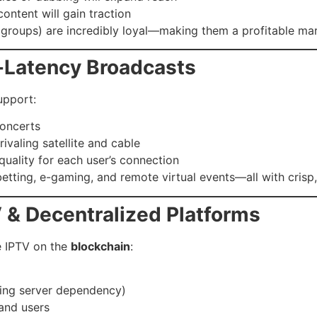
ontent will gain traction
s groups) are incredibly loyal—making them a profitable ma
-Latency Broadcasts
upport:
concerts
ivaling satellite and cable
 quality for each user’s connection
etting, e-gaming, and remote virtual events—all with crisp, 
 & Decentralized Platforms
e IPTV on the
blockchain
:
cing server dependency)
and users