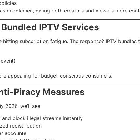
olicies
tes middlemen, giving both creators and viewers more cont
& Bundled IPTV Services
 hitting subscription fatigue. The response? IPTV bundles t
-event)
re appealing for budget-conscious consumers.
nti-Piracy Measures
By 2026, we’ll see:
 and block illegal streams instantly
ed redistribution
er accounts