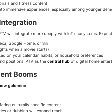
rials and fitness content
 into immersive experiences, especially among younger dem
Integration
V will integrate more deeply with IoT ecosystems. Expect
exa, Google Home, or Siri
lights when a movie starts)
ed on your calendar, habits, or household preferences
nd positions IPTV as the
central hub
of digital home enter
ntent Booms
e new goldmine
.
fering culturally specific content
itles or dubbing will expand reach