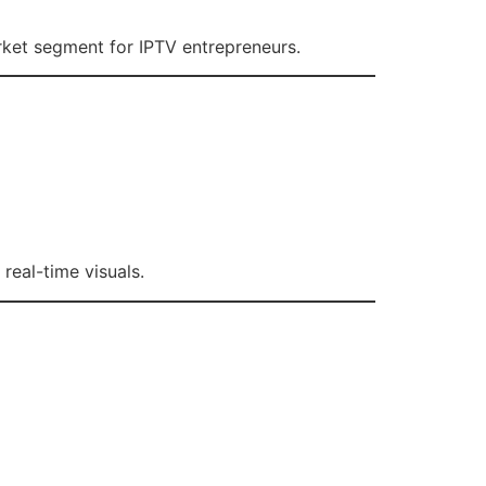
rket segment for IPTV entrepreneurs.
real-time visuals.