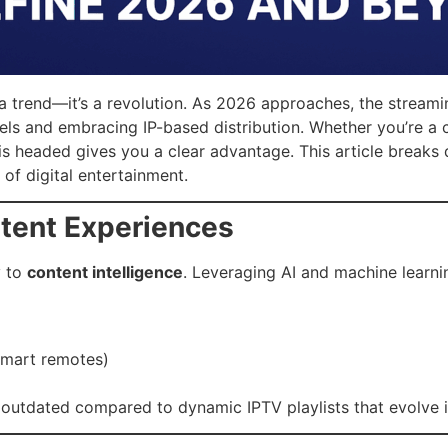
t a trend—it’s a revolution. As 2026 approaches, the streami
ls and embracing IP-based distribution. Whether you’re a co
is headed gives you a clear advantage. This article breaks
of digital entertainment.
ntent Experiences
y to
content intelligence
. Leveraging AI and machine learnin
smart remotes)
 outdated compared to dynamic IPTV playlists that evolve i