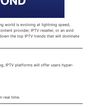
ng world is evolving at lightning speed,
ntent provider, IPTV reseller, or an avid
 down the top IPTV trends that will dominate
g, IPTV platforms will offer users hyper-
n real time.