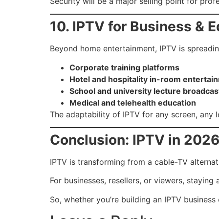
Security will be a major selling point for prof
10. IPTV for Business & 
Beyond home entertainment, IPTV is spreadin
Corporate training platforms
Hotel and hospitality in-room entertai
School and university lecture broadcas
Medical and telehealth education
The adaptability of IPTV for any screen, any 
Conclusion: IPTV in 202
IPTV is transforming from a cable-TV alternat
For businesses, resellers, or viewers, stayin
So, whether you’re building an IPTV business 