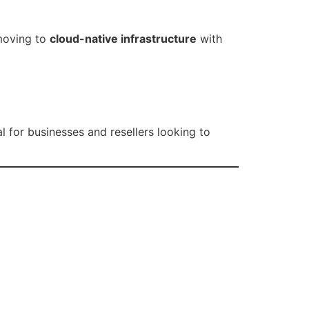
moving to
cloud-native infrastructure
with
 for businesses and resellers looking to