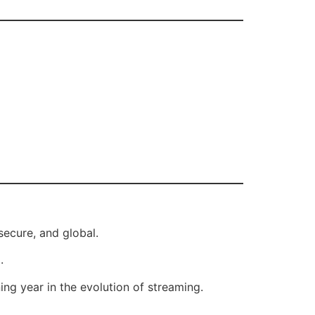
secure, and global.
.
ing year in the evolution of streaming.