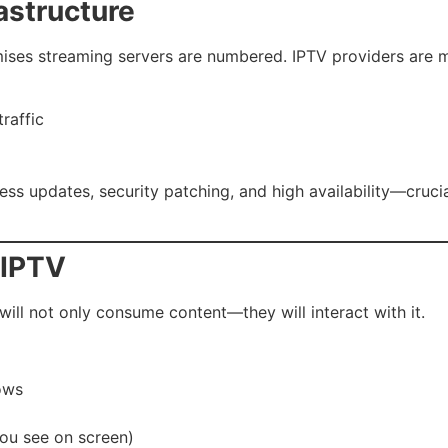
astructure
ises streaming servers are numbered. IPTV providers are 
raffic
s updates, security patching, and high availability—crucial
 IPTV
 will not only consume content—they will interact with it.
hows
you see on screen)