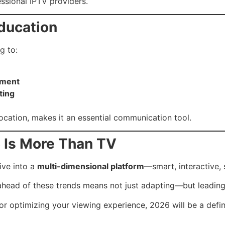
essional IPTV providers.
Education
g to:
nment
ting
location, makes it an essential communication tool.
6 Is More Than TV
ive into a
multi-dimensional platform
—smart, interactive, 
g ahead of these trends means not just adapting—but leading
or optimizing your viewing experience, 2026 will be a defin