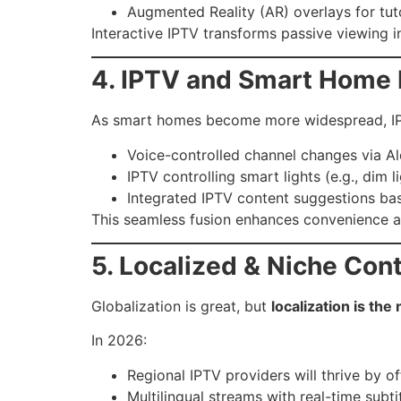
Augmented Reality (AR) overlays for tuto
Interactive IPTV transforms passive viewing
4. IPTV and Smart Home 
As smart homes become more widespread, IPT
Voice-controlled channel changes via Al
IPTV controlling smart lights (e.g., dim 
Integrated IPTV content suggestions bas
This seamless fusion enhances convenience a
5. Localized & Niche Co
Globalization is great, but
localization is th
In 2026:
Regional IPTV providers will thrive by of
Multilingual streams with real-time subt