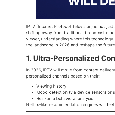
IPTV (Internet Protocol Television) is not jus
shifting away from traditional broadcast mode
viewer, understanding where this technology 
the landscape in 2026 and reshape the future 
1. Ultra-Personalized Co
In 2026, IPTV will move from content deliver
personalized channels based on their:
Viewing history
Mood detection (via device sensors or 
Real-time behavioral analysis
Netflix-like recommendation engines will feel