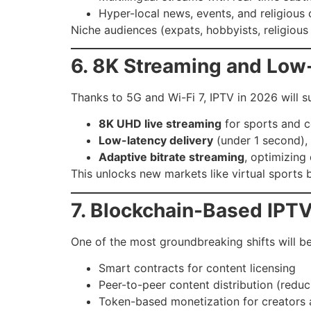
Hyper-local news, events, and religious c
Niche audiences (expats, hobbyists, religiou
6. 8K Streaming and Low
Thanks to 5G and Wi-Fi 7, IPTV in 2026 will s
8K UHD live streaming
for sports and 
Low-latency delivery
(under 1 second), r
Adaptive bitrate streaming
, optimizing
This unlocks new markets like virtual sports b
7. Blockchain-Based IPTV
One of the most groundbreaking shifts will b
Smart contracts for content licensing
Peer-to-peer content distribution (redu
Token-based monetization for creators 