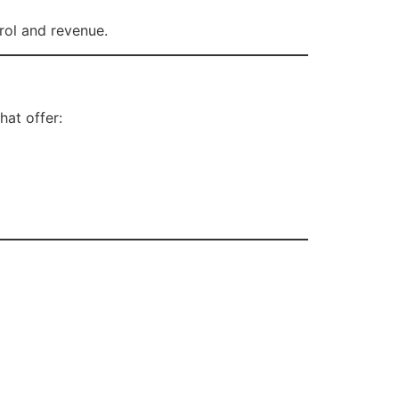
rol and revenue.
hat offer: