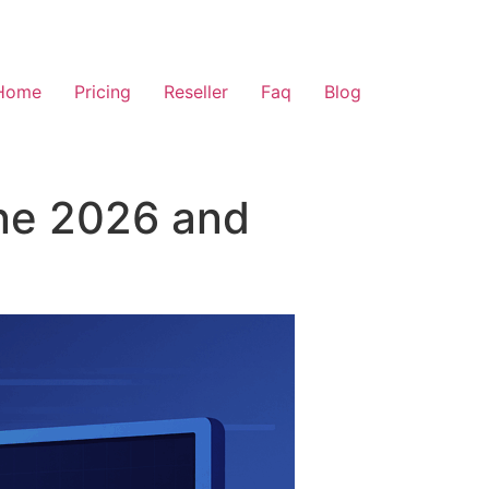
Home
Pricing
Reseller
Faq
Blog
ine 2026 and