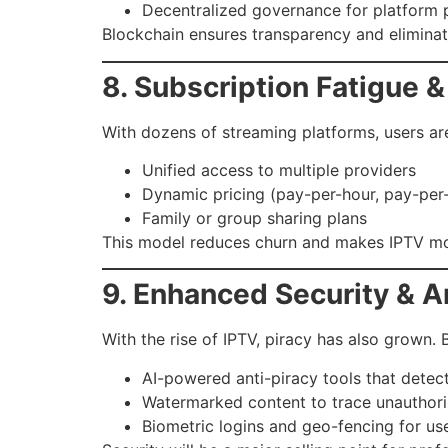
Decentralized governance for platform p
Blockchain ensures transparency and elimina
8. Subscription Fatigue 
With dozens of streaming platforms, users are
Unified access to multiple providers
Dynamic pricing (pay-per-hour, pay-per
Family or group sharing plans
This model reduces churn and makes IPTV mo
9. Enhanced Security & A
With the rise of IPTV, piracy has also grown. 
AI-powered anti-piracy tools that detect
Watermarked content to trace unauthoriz
Biometric logins and geo-fencing for us