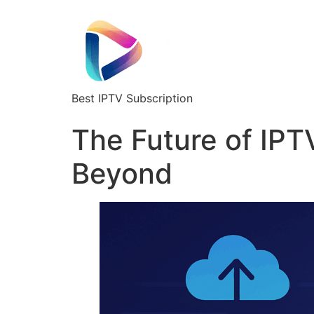
Best IPTV Subscription
The Future of IPT
Beyond