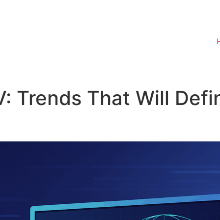
V: Trends That Will Def