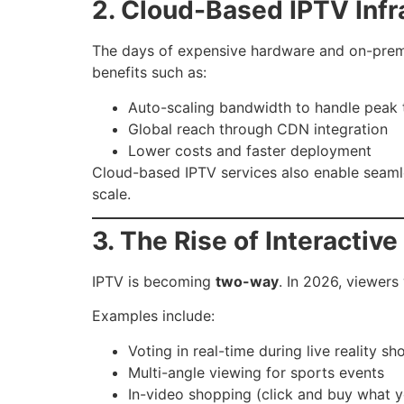
2. Cloud-Based IPTV Infr
The days of expensive hardware and on-prem
benefits such as:
Auto-scaling bandwidth to handle peak t
Global reach through CDN integration
Lower costs and faster deployment
Cloud-based IPTV services also enable seamles
scale.
3. The Rise of Interactive
IPTV is becoming
two-way
. In 2026, viewers
Examples include:
Voting in real-time during live reality s
Multi-angle viewing for sports events
In-video shopping (click and buy what 