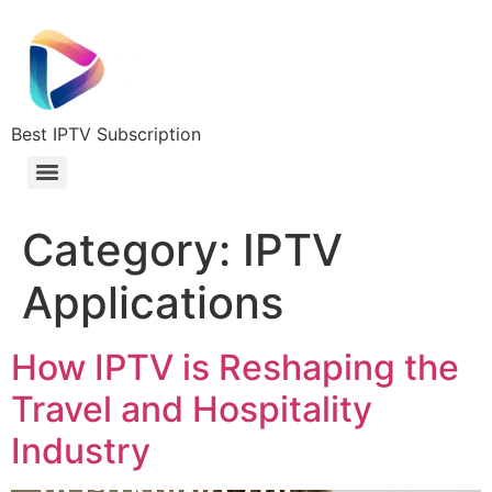
Best IPTV Subscription
Category:
IPTV
Applications
How IPTV is Reshaping the
Travel and Hospitality
Industry