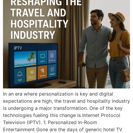
In an era where personalization is key and digital
expectations are high, the travel and hospitality industry
is undergoing a major transformation. One of the key
technologies fueling this change is Internet Protocol
Television (IPTV). 1. Personalized In-Room
Entertainment Gone are the days of generic hotel TV