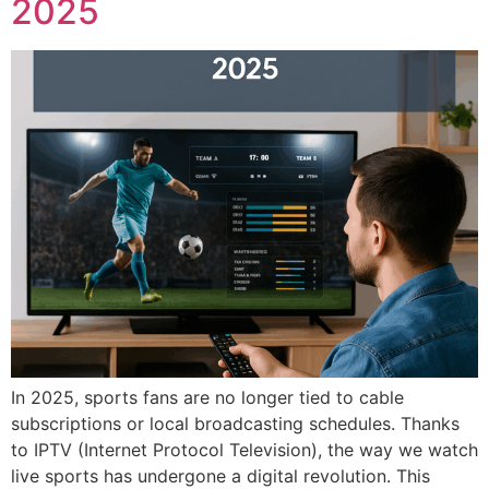
2025
In 2025, sports fans are no longer tied to cable
subscriptions or local broadcasting schedules. Thanks
to IPTV (Internet Protocol Television), the way we watch
live sports has undergone a digital revolution. This