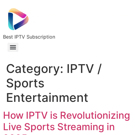
Best IPTV Subscription
Category:
IPTV /
Sports
Entertainment
How IPTV is Revolutionizing
Live Sports Streaming in