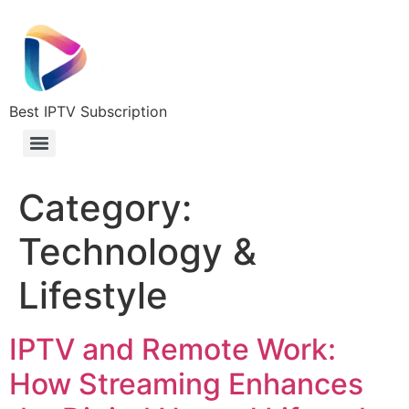
Best IPTV Subscription
Category:
Technology &
Lifestyle
IPTV and Remote Work:
How Streaming Enhances