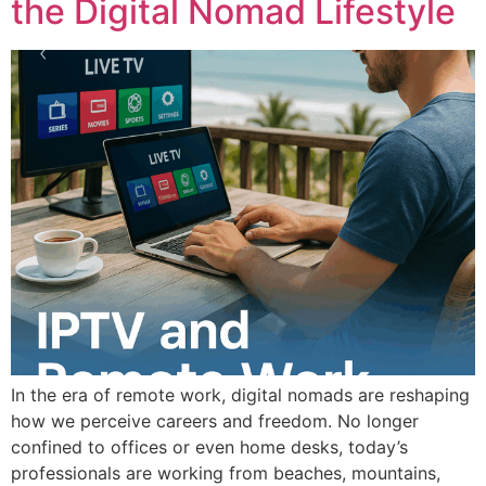
the Digital Nomad Lifestyle
In the era of remote work, digital nomads are reshaping
how we perceive careers and freedom. No longer
confined to offices or even home desks, today’s
professionals are working from beaches, mountains,