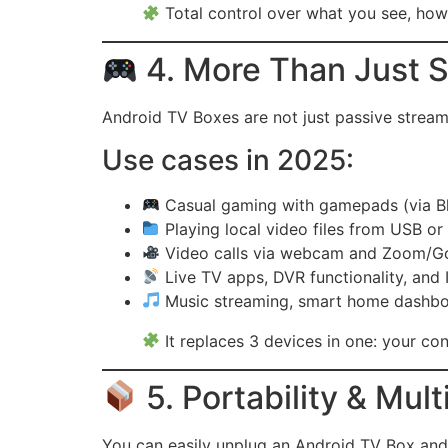
Total control over what you see, how 
4. More Than Just S
Android TV Boxes are not just passive strea
Use cases in 2025:
Casual gaming with gamepads (via B
Playing local video files from USB o
Video calls via webcam and Zoom/G
Live TV apps, DVR functionality, and
Music streaming, smart home dashbo
It replaces 3 devices in one: your co
5. Portability & Mul
You can easily unplug an Android TV Box and