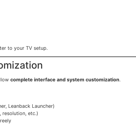
ter to your TV setup.
omization
allow
complete interface and system customization
.
her, Leanback Launcher)
 resolution, etc.)
reely