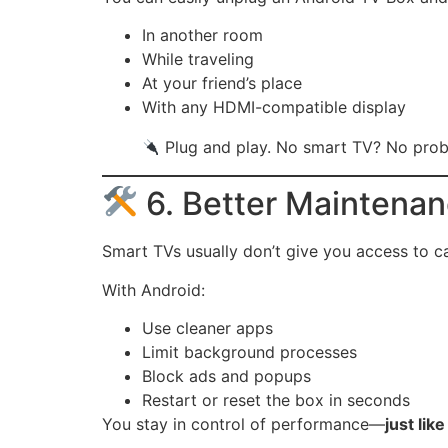
In another room
While traveling
At your friend’s place
With any HDMI-compatible display
Plug and play. No smart TV? No prob
6. Better Maintena
Smart TVs usually don’t give you access to c
With Android:
Use cleaner apps
Limit background processes
Block ads and popups
Restart or reset the box in seconds
You stay in control of performance—
just lik