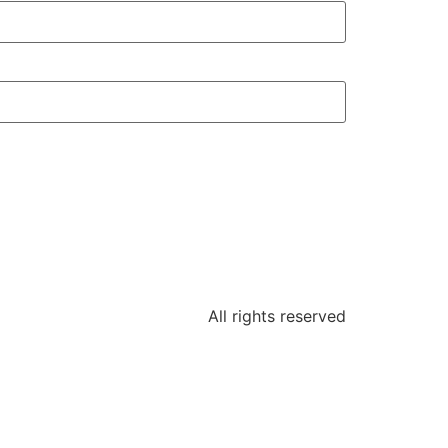
All rights reserved