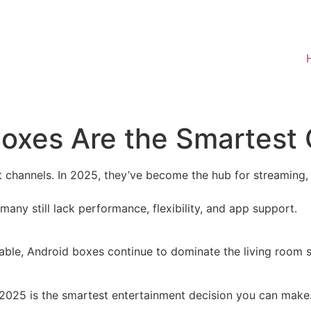
oxes Are the Smartest 
t channels. In 2025, they’ve become the hub for streaming,
any still lack performance, flexibility, and app support.
able, Android boxes continue to dominate the living room 
 2025 is the smartest entertainment decision you can make