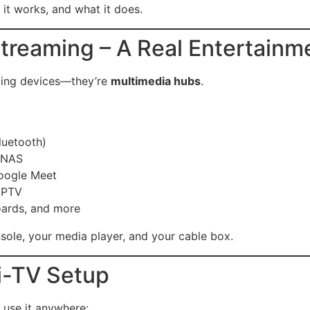
it works, and what it does.
treaming – A Real Entertainm
ming devices—they’re
multimedia hubs
.
luetooth)
r NAS
oogle Meet
 IPTV
ards, and more
nsole, your media player, and your cable box.
ti-TV Setup
 use it anywhere: