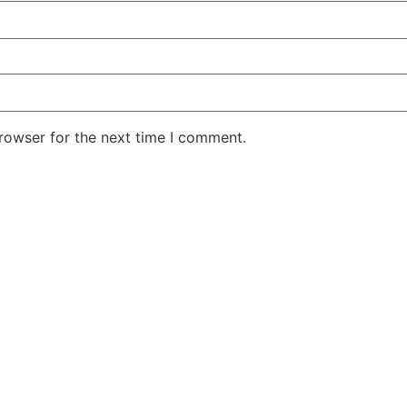
rowser for the next time I comment.