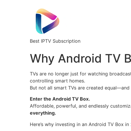
Best IPTV Subscription
Why Android TV B
TVs are no longer just for watching broadcas
controlling smart homes.
But not all smart TVs are created equal—and m
Enter the Android TV Box.
Affordable, powerful, and endlessly customiz
everything.
Here’s why investing in an Android TV Box in