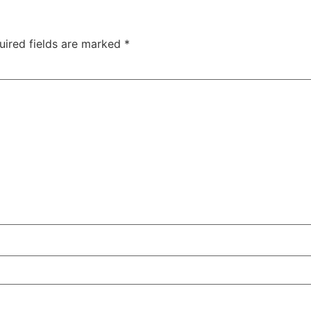
uired fields are marked
*