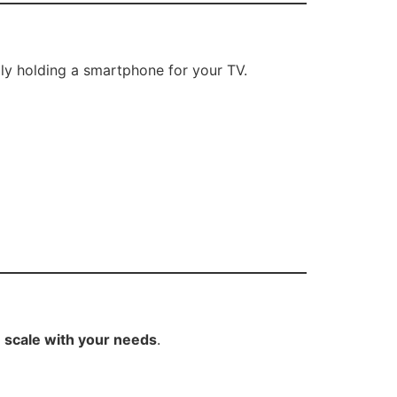
ly holding a smartphone for your TV.
s
,
scale with your needs
.