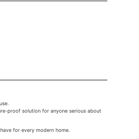
use.
ture-proof solution for anyone serious about
t-have for every modern home.