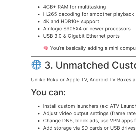
4GB+ RAM for multitasking
H.265 decoding for smoother playback
4K and HDR10+ support
Amlogic S905X4 or newer processors
USB 3.0 & Gigabit Ethernet ports
You’re basically adding a mini compu
3. Unmatched Cust
Unlike Roku or Apple TV, Android TV Boxes 
You can:
Install custom launchers (ex: ATV Launc
Adjust video output settings (frame rate,
Change DNS, block ads, use VPN apps f
Add storage via SD cards or USB drives