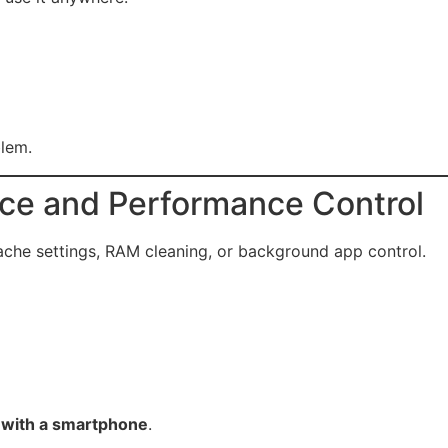
lem.
nce and Performance Control
ache settings, RAM cleaning, or background app control.
e with a smartphone
.