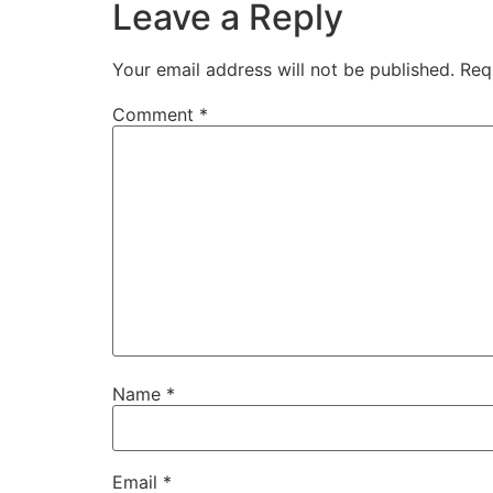
Leave a Reply
Your email address will not be published.
Req
Comment
*
Name
*
Email
*