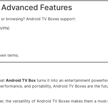
d Advanced Features
g or browsing? Android TV Boxes support:
sVPN)
 own terms.
reat
Android TV Box
turns it into an entertainment powerho
, performance, and portability, Android TV Boxes are the fu
ser, the versatility of Android TV Boxes makes them a mus