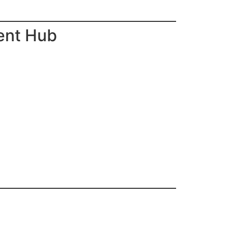
ent Hub