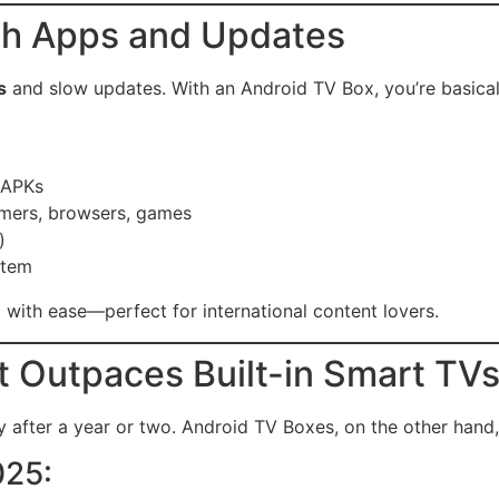
ith Apps and Updates
s
and slow updates. With an Android TV Box, you’re basical
 APKs
amers, browsers, games
)
stem
 with ease—perfect for international content lovers.
 Outpaces Built-in Smart TV
ly after a year or two. Android TV Boxes, on the other hand
025: