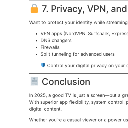
7. Privacy, VPN, an
Want to protect your identity while streamin
VPN apps (NordVPN, Surfshark, Expres
DNS changers
Firewalls
Split tunneling for advanced users
Control your digital privacy on your
Conclusion
In 2025, a good TV is just a screen—but a g
With superior app flexibility, system control
digital content.
Whether you’re a casual viewer or a power u