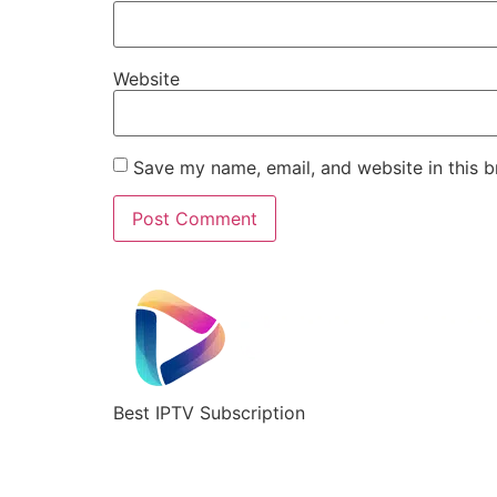
Website
Save my name, email, and website in this b
Best IPTV Subscription