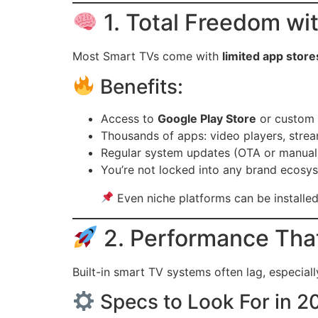
1. Total Freedom w
Most Smart TVs come with
limited app store
Benefits:
Access to
Google Play Store
or custom
Thousands of apps: video players, stre
Regular system updates (OTA or manual
You’re not locked into any brand ecosy
Even niche platforms can be installed
2. Performance That
Built-in smart TV systems often lag, especial
Specs to Look For in 2