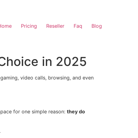
Home
Pricing
Reseller
Faq
Blog
Choice in 2025
 gaming, video calls, browsing, and even
space for one simple reason:
they do
.