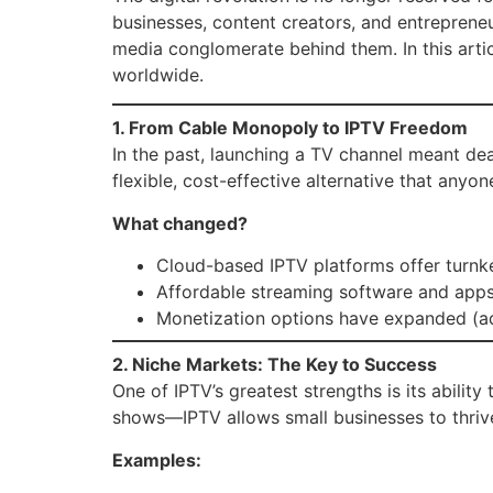
businesses, content creators, and entreprene
media conglomerate behind them. In this arti
worldwide.
1. From Cable Monopoly to IPTV Freedom
In the past, launching a TV channel meant de
flexible, cost-effective alternative that anyo
What changed?
Cloud-based IPTV platforms offer turnk
Affordable streaming software and apps
Monetization options have expanded (ad
2. Niche Markets: The Key to Success
One of IPTV’s greatest strengths is its ability
shows—IPTV allows small businesses to thriv
Examples: