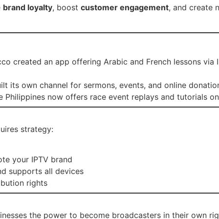
e
brand loyalty
, boost
customer engagement
, and create 
cco created an app offering Arabic and French lessons via
uilt its own channel for sermons, events, and online donatio
e Philippines now offers race event replays and tutorials 
uires strategy:
te your IPTV brand
d supports all devices
bution rights
sinesses the power to become broadcasters in their own right