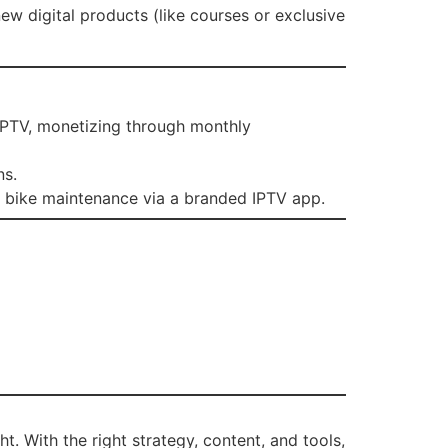
new digital products (like courses or exclusive
 IPTV, monetizing through monthly
ns.
on bike maintenance via a branded IPTV app.
. With the right strategy, content, and tools,