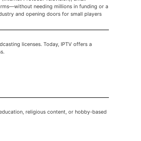
orms—without needing millions in funding or a
dustry and opening doors for small players
casting licenses. Today, IPTV offers a
s.
s, education, religious content, or hobby-based