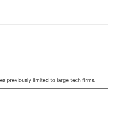
 previously limited to large tech firms.