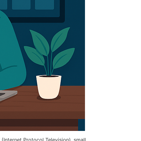
 (Internet Protocol Television), small