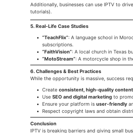
Additionally, businesses can use IPTV to driv
tutorials).
5. Real-Life Case Studies
“TeachFlix”
: A language school in Moro
subscriptions.
“FaithVision”
: A local church in Texas b
“MotoStream”
: A motorcycle shop in th
6. Challenges & Best Practices
While the opportunity is massive, success req
Create
consistent, high-quality content
Use
SEO and digital marketing
to promo
Ensure your platform is
user-friendly
an
Respect copyright laws and obtain distri
Conclusion
IPTV is breaking barriers and giving small bu