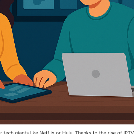
r tech giants like Netflix or Hulu. Thanks to the rise of IPTV