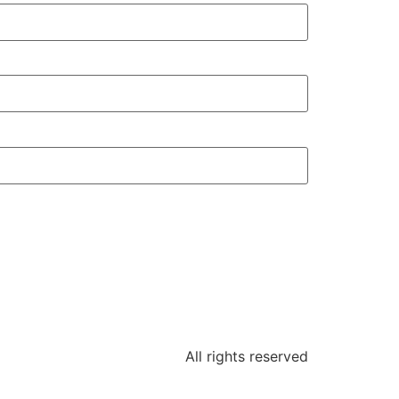
All rights reserved