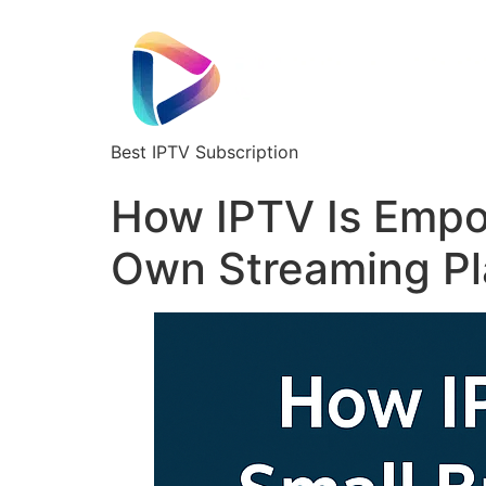
Best IPTV Subscription
How IPTV Is Empo
Own Streaming Pl