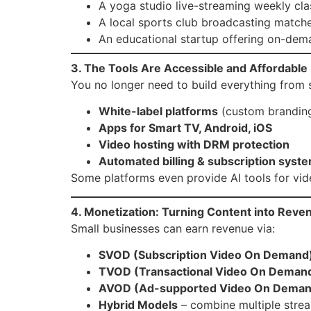
A yoga studio live-streaming weekly cla
A local sports club broadcasting matche
An educational startup offering on-dem
3. The Tools Are Accessible and Affordable
You no longer need to build everything from s
White-label platforms
(custom branding
Apps for Smart TV, Android, iOS
Video hosting with DRM protection
Automated billing & subscription syst
Some platforms even provide AI tools for vide
4. Monetization: Turning Content into Reve
Small businesses can earn revenue via:
SVOD (Subscription Video On Demand
TVOD (Transactional Video On Deman
AVOD (Ad-supported Video On Deman
Hybrid Models
– combine multiple stre