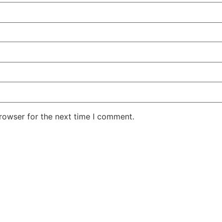
rowser for the next time I comment.