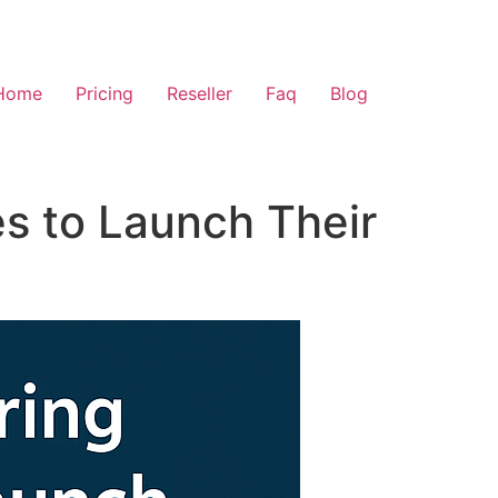
Home
Pricing
Reseller
Faq
Blog
s to Launch Their