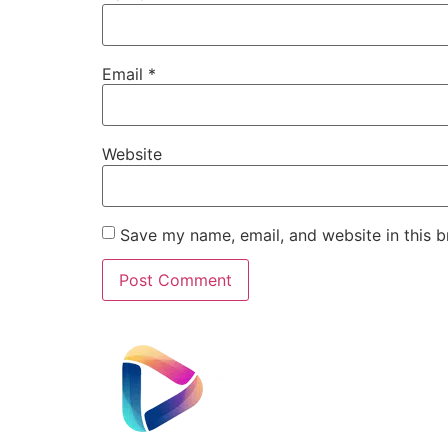
Email
*
Website
Save my name, email, and website in this b