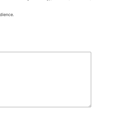
dience.