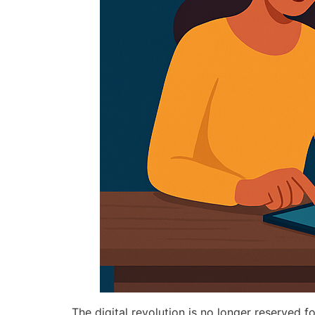
The digital revolution is no longer reserved fo