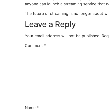
anyone can launch a streaming service that n
The future of streaming is no longer about w
Leave a Reply
Your email address will not be published.
Req
Comment
*
Name
*