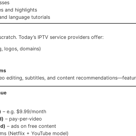
sses
s and highlights
and language tutorials
cratch. Today’s IPTV service providers offer:
, logos, domains)
ems
o editing, subtitles, and content recommendations—features
nue
)
– e.g. $9.99/month
d)
– pay-per-video
d)
– ads on free content
ams (Netflix + YouTube model)