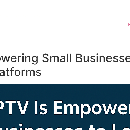
wering Small Businesse
atforms