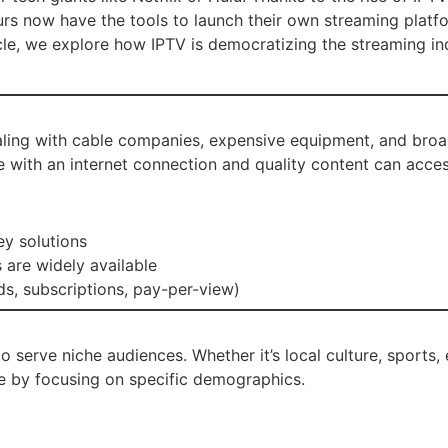
urs now have the tools to launch their own streaming platf
cle, we explore how IPTV is democratizing the streaming in
aling with cable companies, expensive equipment, and broad
ne with an internet connection and quality content can acces
ey solutions
 are widely available
s, subscriptions, pay-per-view)
 to serve niche audiences. Whether it’s local culture, sport
e by focusing on specific demographics.