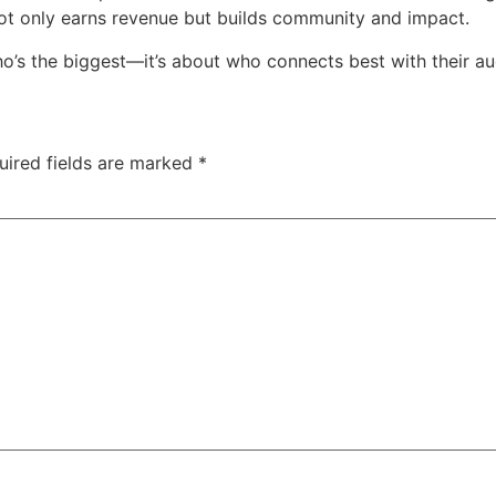
ot only earns revenue but builds community and impact.
ho’s the biggest—it’s about who connects best with their au
uired fields are marked
*