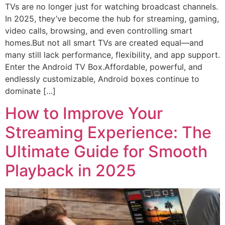
TVs are no longer just for watching broadcast channels.
In 2025, they’ve become the hub for streaming, gaming,
video calls, browsing, and even controlling smart
homes.But not all smart TVs are created equal—and
many still lack performance, flexibility, and app support.
Enter the Android TV Box.Affordable, powerful, and
endlessly customizable, Android boxes continue to
dominate […]
How to Improve Your
Streaming Experience: The
Ultimate Guide for Smooth
Playback in 2025