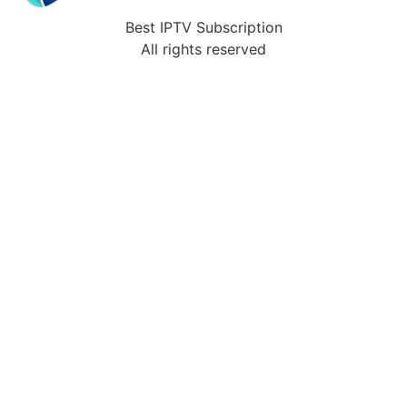
Best IPTV Subscription
All rights reserved