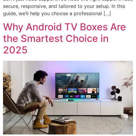
secure, responsive, and tailored to your setup. In this
guide, we’ll help you choose a professional […]
Why Android TV Boxes Are
the Smartest Choice in
2025