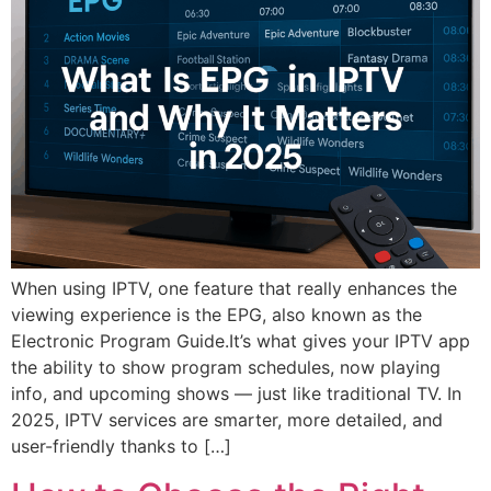
When using IPTV, one feature that really enhances the
viewing experience is the EPG, also known as the
Electronic Program Guide.It’s what gives your IPTV app
the ability to show program schedules, now playing
info, and upcoming shows — just like traditional TV. In
2025, IPTV services are smarter, more detailed, and
user-friendly thanks to […]