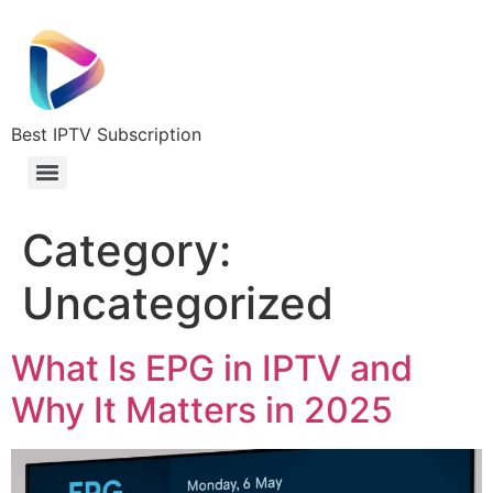
Best IPTV Subscription
Category:
Uncategorized
What Is EPG in IPTV and
Why It Matters in 2025