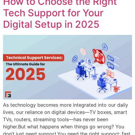
How to Choose the Right
Tech Support for Your
Digital Setup in 2025
As technology becomes more integrated into our daily
lives, our reliance on digital devices—TV boxes, smart
TVs, routers, streaming tools—has never been
higher.But what happens when things go wrong? You
don’t just need support.You need the right support: fast,