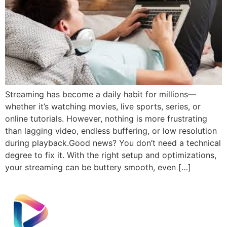
Streaming has become a daily habit for millions—
whether it’s watching movies, live sports, series, or
online tutorials. However, nothing is more frustrating
than lagging video, endless buffering, or low resolution
during playback.Good news? You don’t need a technical
degree to fix it. With the right setup and optimizations,
your streaming can be buttery smooth, even […]